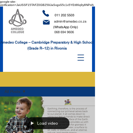
google-site-
verification=JaUSSF15TAFZ0GB259JaSvgsS5c1x5YEt86q9y8NPdA
011 202 5503
admin@amedeo.co.za
(WhatsApp Only)
068 694 9606
Amedeo College – Cambridge Preparatory & High School
(Grade R–12) in Rivonia
Blog
All Posts
All Posts
General
Educational
Load video