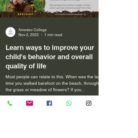
Amedeo College
Nov 2, 2022
1 min read
Learn ways to improve your
child's behavior and overall
quality of life
Most people can relate to this. When was the last
time you walked barefoot on the beach, through
the grass or meadow of flowers? If you...