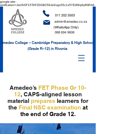
google-site-
verification=JaUSSF15TAFZ0GB259JaSvgsS5c1x5YEt86q9y8NPdA
011 202 5503
admin@amedeo.co.za
(WhatsApp Only)
068 694 9606
Amedeo College – Cambridge Preparatory & High School
(Grade R–12) in Rivonia
Amedeo’s
FET Phase Gr 10-
12
,
CAPS-aligned lesson
material
prepares
learners for
the
Final NSC
examination
at
the end of Grade 12.