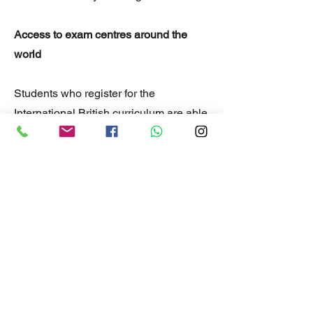
Access to exam centres around the
world
Students who register for the
International British curriculum are able
to sit to write their exams at one of the
many Cambridge accredited exam
centres around the world.
An education solution when
immigrating or travelling
The self paced learning style and
flexibility of the International British
curriculum means students can move