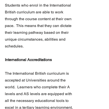
Students who enrol in the International
British curriculum are able to work
through the course content at their own
pace. This means that they can dictate
their learning pathway based on their
unique circumstances, abilities and
schedules.
International Accreditations
The International British curriculum is
accepted at Universities around the
world. Learners who complete their A
levels and AS levels are equipped with
all the necessary educational tools to
excel in a tertiary learning environment.