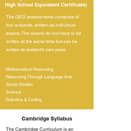
High School Equivalent Certificate)
The GED assessments comprise of
four subjects, written as individual
exams. The exams do not have to be
written at the same time but can be
written at student’s own pace.
Mathematical Reasoning
Reasoning Through Language Arts
Social Studies
Science
Robotics & Coding
Cambridge Syllabus
The Cambridge Curriculum is an