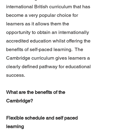
international British curriculum that has
become a very popular choice for
learners as it allows them the
opportunity to obtain an internationally
accredited education whilst offering the
benefits of self-paced learning. The
Cambridge curriculum gives learners a
clearly defined pathway for educational
success.
What are the benefits of the
Cambridge?
Flexible schedule and self paced
learning