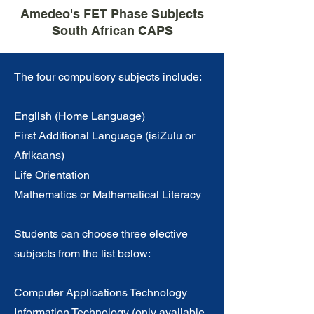
Amedeo's FET Phase Subjects
South African CAPS
The four compulsory subjects include:
English (Home Language)
First Additional Language (isiZulu or
Afrikaans)
Life Orientation
Mathematics or Mathematical Literacy
Students can choose three elective
subjects from the list below:
Computer Applications Technology
Information Technology (only available