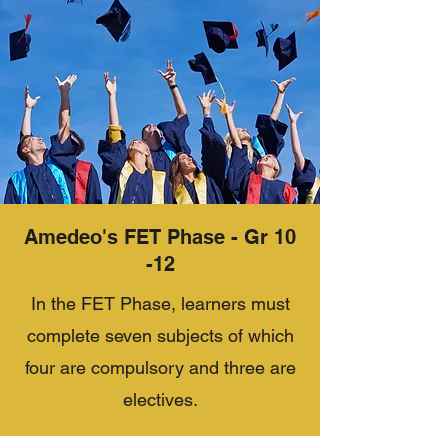
Amedeo's FET Phase - Gr 10
-12
In the FET Phase, learners must
complete seven subjects of which
four are compulsory and three are
electives.