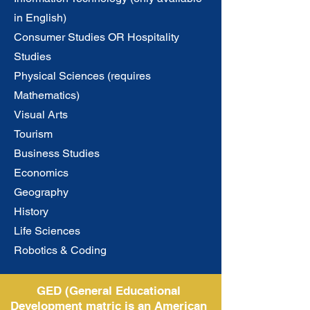
in English)
Consumer Studies OR Hospitality
Studies
Physical Sciences (requires
Mathematics)
Visual Arts
Tourism
Business Studies
Economics
Geography
History
Life Sciences
Robotics & Coding
GED (General Educational
Development matric is an American