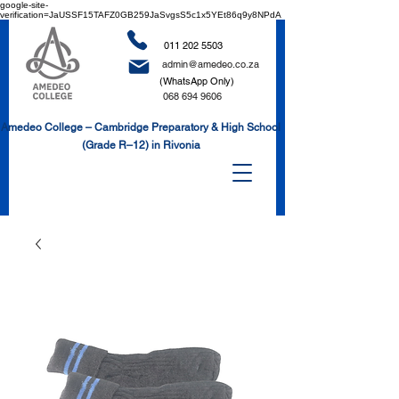
google-site-
verification=JaUSSF15TAFZ0GB259JaSvgsS5c1x5YEt86q9y8NPdA
011 202 5503
admin@amedeo.co.za
(WhatsApp Only)
068 694 9606
Amedeo College – Cambridge Preparatory & High School
(Grade R–12) in Rivonia