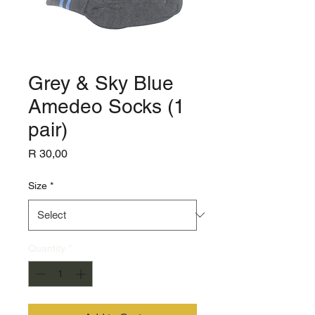
Grey & Sky Blue
Amedeo Socks (1
pair)
Price
R 30,00
Size
*
Quantity
*