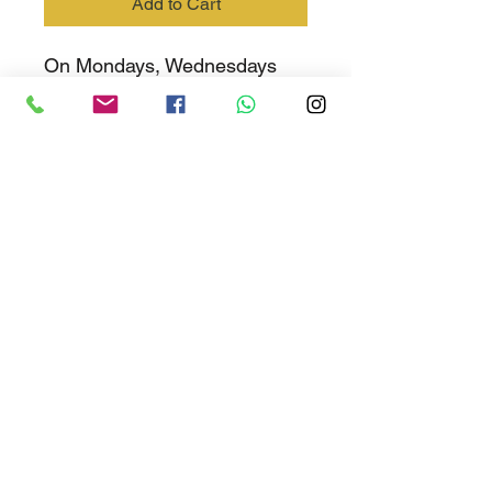
Add to Cart
On Mondays, Wednesdays
and Fridays students must
wear black school shoes with
the grey and sky blue school
socks
EMIS No: 700-401-262
Share