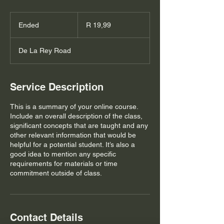
19,99
South
Ended
E
R 19,99
African
rand
n
d
De La Rey Road
e
d
Service Description
This is a summary of your online course.
Include an overall description of the class,
significant concepts that are taught and any
other relevant information that would be
helpful for a potential student. It’s also a
good idea to mention any specific
requirements for materials or time
commitment outside of class.
Contact Details