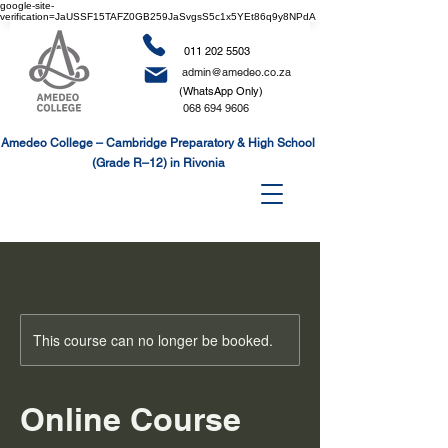
google-site-
verification=JaUSSF15TAFZ0GB259JaSvgsS5c1x5YEt86q9y8NPdA
011 202 5503
admin@amedeo.co.za
(WhatsApp Only)
068 694 9606
Amedeo College – Cambridge Preparatory & High School
(Grade R–12) in Rivonia
This course can no longer be booked.
Online Course